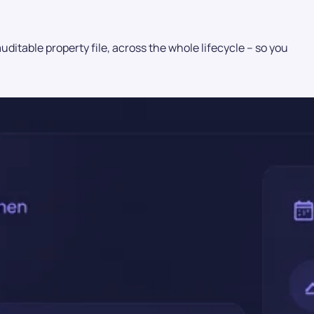
itable property file, across the whole lifecycle – so you