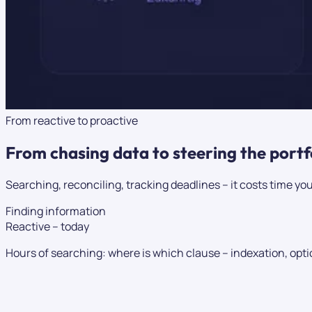
From reactive to proactive
From chasing data to
steering
the portf
Searching, reconciling, tracking deadlines – it costs time you
Finding information
Reactive – today
Hours of searching: where is which clause – indexation, optio