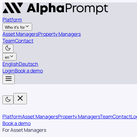
Platform
Who it's for
Asset Managers
Property Managers
Team
Contact
en
English
Deutsch
Login
Book a demo
Platform
Asset Managers
Property Managers
Team
Contact
Lo
Book a demo
For Asset Managers