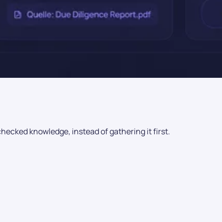
checked knowledge, instead of gathering it first.