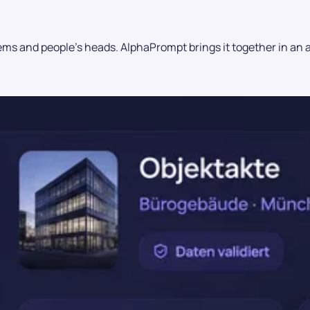
ms and people's heads. AlphaPrompt brings it together in an aud