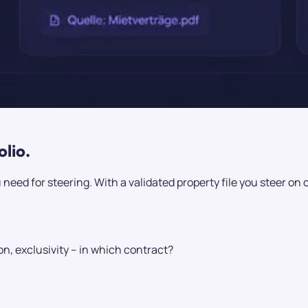
olio.
 need for steering. With a validated property file you steer on 
n, exclusivity – in which contract?