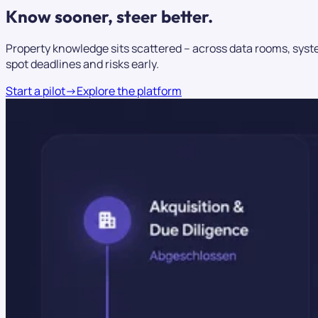
Know sooner,
steer better.
Property knowledge sits scattered – across data rooms, syste
spot deadlines and risks early.
Start a pilot
→
Explore the platform