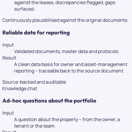
against the leases, discrepancies flagged, gaps
surfaced.
Continuously plausibilised against the original documents
Reliable data for reporting
Input
Validated documents, master data and protocols.
Result
A clean data basis for owner and asset-management
reporting – traceable back to the source document.
Source-backed and auditable
Knowledge chat
Ad-hoc questions about the portfolio
Input
A question about the property – from the owner, a
tenant or the team.