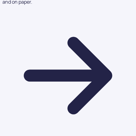
and on paper.