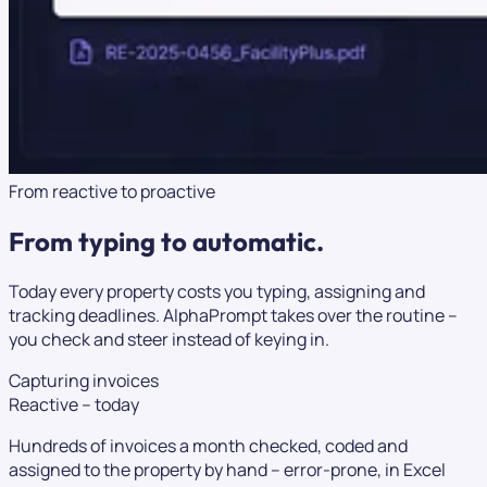
From reactive to proactive
From typing to
automatic.
Today every property costs you typing, assigning and
tracking deadlines. AlphaPrompt takes over the routine –
you check and steer instead of keying in.
Capturing invoices
Reactive – today
Hundreds of invoices a month checked, coded and
assigned to the property by hand – error-prone, in Excel