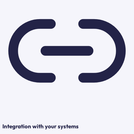
Integration with your systems