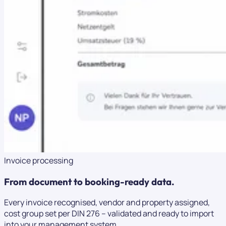
Invoice processing
From document to booking-ready data.
Every invoice recognised, vendor and property assigned,
cost group set per DIN 276 – validated and ready to import
into your management system.