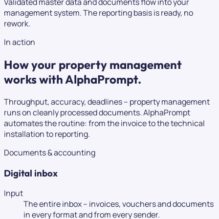
Validated master data and documents flow into your
management system. The reporting basis is ready, no
rework.
In action
How your property management
works with AlphaPrompt.
Throughput, accuracy, deadlines – property management
runs on cleanly processed documents. AlphaPrompt
automates the routine: from the invoice to the technical
installation to reporting.
Documents & accounting
Digital inbox
Input
The entire inbox – invoices, vouchers and documents
in every format and from every sender.