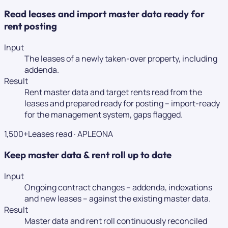
Read leases and import master data ready for
rent posting
Input
The leases of a newly taken-over property, including
addenda.
Result
Rent master data and target rents read from the
leases and prepared ready for posting – import-ready
for the management system, gaps flagged.
1,500+
Leases read
·
APLEONA
Keep master data & rent roll up to date
Input
Ongoing contract changes – addenda, indexations
and new leases – against the existing master data.
Result
Master data and rent roll continuously reconciled