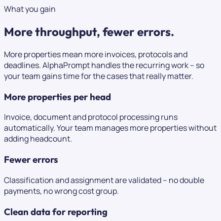
What you gain
More throughput,
fewer errors.
More properties mean more invoices, protocols and
deadlines. AlphaPrompt handles the recurring work – so
your team gains time for the cases that really matter.
More properties per head
Invoice, document and protocol processing runs
automatically. Your team manages more properties without
adding headcount.
Fewer errors
Classification and assignment are validated – no double
payments, no wrong cost group.
Clean data for reporting