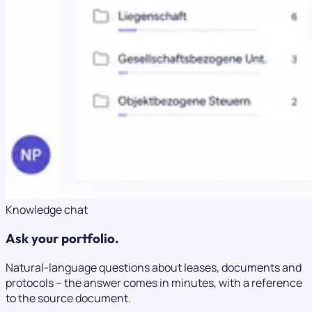
Knowledge chat
Ask your portfolio.
Natural-language questions about leases, documents and
protocols – the answer comes in minutes, with a reference
to the source document.