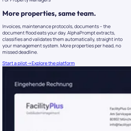
More properties,
same team.
Invoices, maintenance protocols, documents – the
document flood eats your day. AlphaPrompt extracts,
classifies and validates them automatically, straight into
your management system. More properties per head, no
missed deadline.
Start a pilot
→
Explore the platform