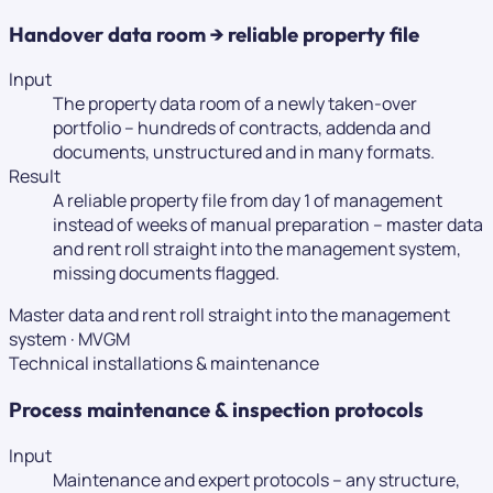
Handover data room → reliable property file
Input
The property data room of a newly taken-over
portfolio – hundreds of contracts, addenda and
documents, unstructured and in many formats.
Result
A reliable property file from day 1 of management
instead of weeks of manual preparation – master data
and rent roll straight into the management system,
missing documents flagged.
Master data and rent roll straight into the management
system
·
MVGM
Technical installations & maintenance
Process maintenance & inspection protocols
Input
Maintenance and expert protocols – any structure,