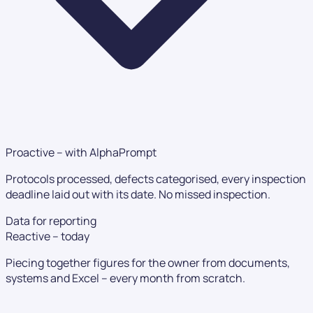
Proactive – with AlphaPrompt
Protocols processed, defects categorised, every inspection
deadline laid out with its date. No missed inspection.
Data for reporting
Reactive – today
Piecing together figures for the owner from documents,
systems and Excel – every month from scratch.