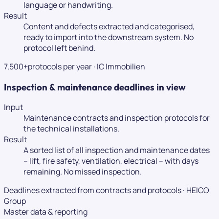
language or handwriting.
Result
Content and defects extracted and categorised,
ready to import into the downstream system. No
protocol left behind.
7,500+
protocols per year
·
IC Immobilien
Inspection & maintenance deadlines in view
Input
Maintenance contracts and inspection protocols for
the technical installations.
Result
A sorted list of all inspection and maintenance dates
– lift, fire safety, ventilation, electrical – with days
remaining. No missed inspection.
Deadlines extracted from contracts and protocols
·
HEICO
Group
Master data & reporting