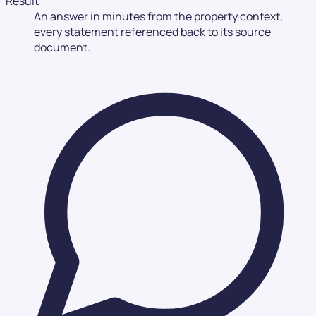
Result
An answer in minutes from the property context,
every statement referenced back to its source
document.