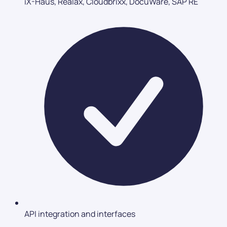
iX-Haus, Realax, Cloudbrixx, DocuWare, SAP RE
API integration and interfaces