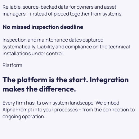
Reliable, source-backed data for owners and asset
managers – instead of pieced together from systems.
No missed inspection deadline
Inspection and maintenance dates captured
systematically. Liability and compliance on the technical
installations under control.
Platform
The platform is the start.
Integration
makes the difference.
Every firm has its own system landscape. We embed
AlphaPrompt into your processes – from the connection to
ongoing operation.