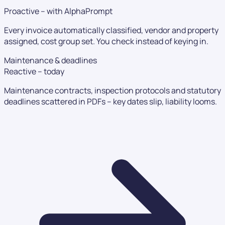
Proactive – with AlphaPrompt
Every invoice automatically classified, vendor and property
assigned, cost group set. You check instead of keying in.
Maintenance & deadlines
Reactive – today
Maintenance contracts, inspection protocols and statutory
deadlines scattered in PDFs – key dates slip, liability looms.