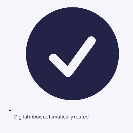
Digital inbox, automatically routed