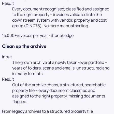
Result
Every document recognised, classified and assigned
to the right property – invoices validated into the
downstream system with vendor, property and cost
group (DIN 276). No more manual sorting.
15,000+
invoices per year
·
Stonehedge
Clean up the archive
Input
The grown archive of a newly taken-over portfolio –
years of folders, scans and emails, unstructured and
in many formats.
Result
Out of the archive chaos, a structured, searchable
property file – every document classified and
assigned to the right property, missing documents
flagged.
From legacy archives to a structured property file