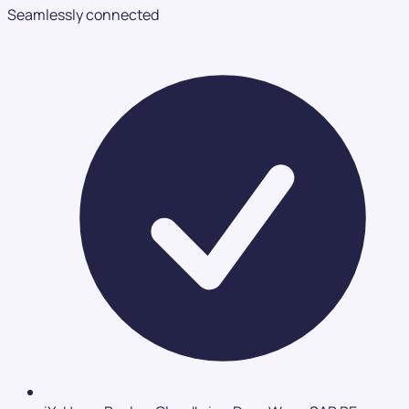
Seamlessly connected