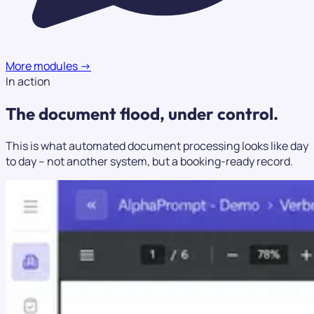
More modules
→
In action
The document flood,
under control.
This is what automated document processing looks like day
to day – not another system, but a booking-ready record.