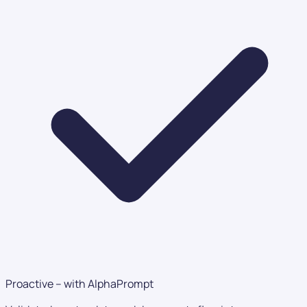
Proactive – with AlphaPrompt