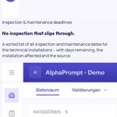
Inspection & maintenance deadlines
No inspection that slips through.
A sorted list of all inspection and maintenance dates for
the technical installations – with days remaining, the
installation affected and the source.