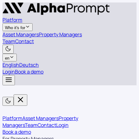
Platform
Who it's for
Asset Managers
Property Managers
Team
Contact
en
English
Deutsch
Login
Book a demo
Platform
Asset Managers
Property
Managers
Team
Contact
Login
Book a demo
For Property Managers